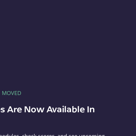
E MOVED
s Are Now Available In