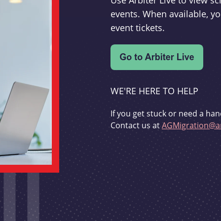
Use Arbiter Live to view 
events. When available, yo
event tickets.
WE'RE HERE TO HELP
If you get stuck or need a han
Contact us at
AGMigration@ar