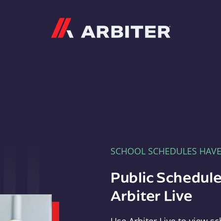
Arbiter
SCHOOL SCHEDULES HAV
Public Schedule
Arbiter Live