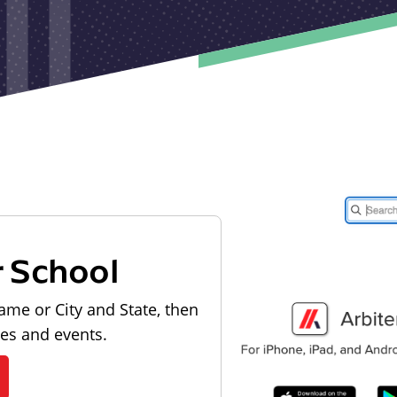
r School
ame or City and State, then
les and events.