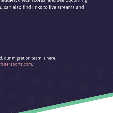
schedules, check scores, and see upcoming
u can also find links to live streams and
d, our migration team is here.
bitersports.com
.