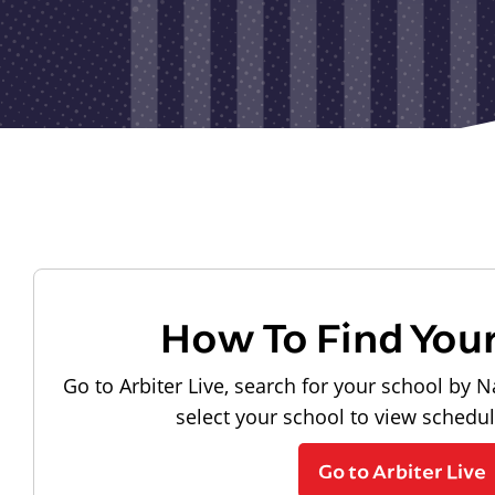
How To Find You
Go to Arbiter Live, search for your school by N
select your school to view schedu
Go to Arbiter Live