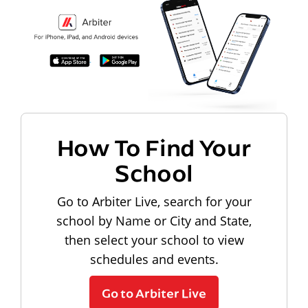
How To Find Your
School
Go to Arbiter Live, search for your
school by Name or City and State,
then select your school to view
schedules and events.
Go to Arbiter Live