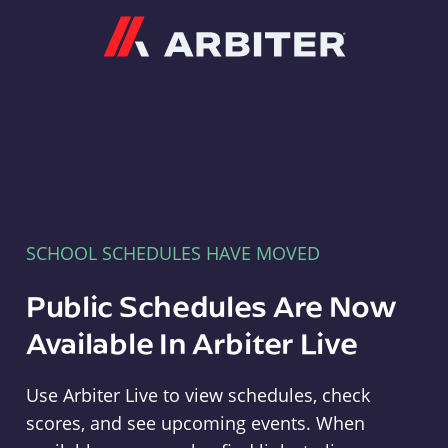
Arbiter
SCHOOL SCHEDULES HAVE MOVED
Public Schedules Are Now
Available In Arbiter Live
Use Arbiter Live to view schedules, check
scores, and see upcoming events. When