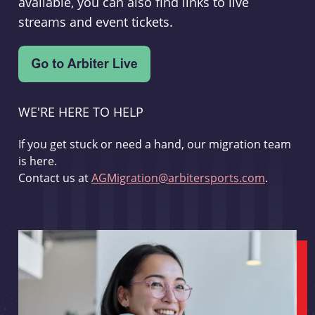
available, you can also find links to live
streams and event tickets.
WE'RE HERE TO HELP
If you get stuck or need a hand, our migration team
is here.
Contact us at
AGMigration@arbitersports.com
.