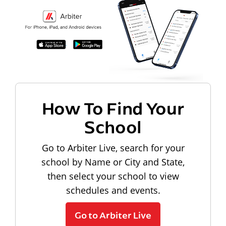
How To Find Your
School
Go to Arbiter Live, search for your
school by Name or City and State,
then select your school to view
schedules and events.
Go to Arbiter Live