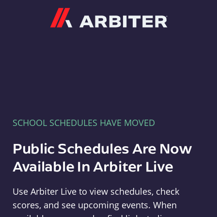
Arbiter
SCHOOL SCHEDULES HAVE MOVED
Public Schedules Are Now
Available In Arbiter Live
Use Arbiter Live to view schedules, check
scores, and see upcoming events. When