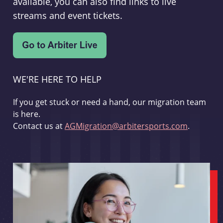
available, you can also find links to live
streams and event tickets.
WE'RE HERE TO HELP
If you get stuck or need a hand, our migration team
is here.
Contact us at
AGMigration@arbitersports.com
.