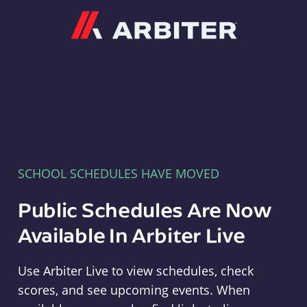
Arbiter
SCHOOL SCHEDULES HAVE MOVED
Public Schedules Are Now
Available In Arbiter Live
Use Arbiter Live to view schedules, check
scores, and see upcoming events. When