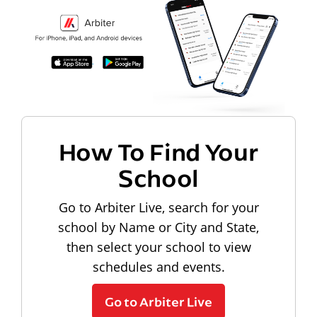
How To Find Your
School
Go to Arbiter Live, search for your
school by Name or City and State,
then select your school to view
schedules and events.
Go to Arbiter Live