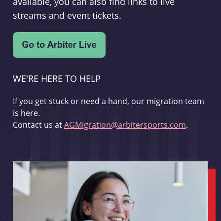
available, you can also find links to live
streams and event tickets.
WE'RE HERE TO HELP
If you get stuck or need a hand, our migration team
is here.
Contact us at
AGMigration@arbitersports.com
.