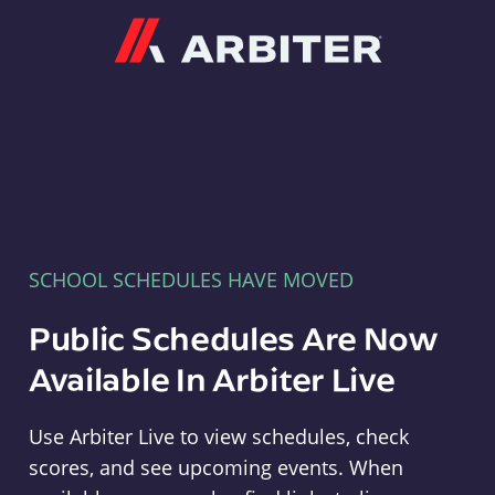
Arbiter
SCHOOL SCHEDULES HAVE MOVED
Public Schedules Are Now
Available In Arbiter Live
Use Arbiter Live to view schedules, check
scores, and see upcoming events. When