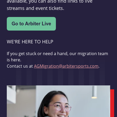
available, you can also find links to live
streams and event tickets.
WE'RE HERE TO HELP
If you get stuck or need a hand, our migration team
is here.
Contact us at
AGMigration@arbitersports.com
.