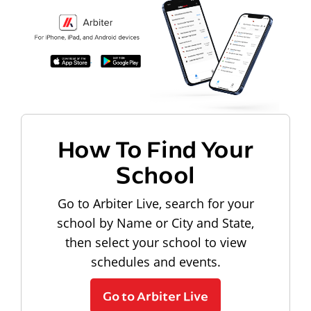
How To Find Your
School
Go to Arbiter Live, search for your
school by Name or City and State,
then select your school to view
schedules and events.
Go to Arbiter Live