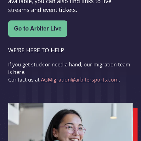
available, you can also find links to live
streams and event tickets.
WE'RE HERE TO HELP
If you get stuck or need a hand, our migration team
is here.
Contact us at
AGMigration@arbitersports.com
.