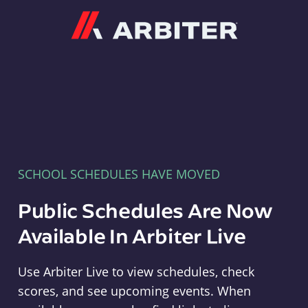
Arbiter
SCHOOL SCHEDULES HAVE MOVED
Public Schedules Are Now
Available In Arbiter Live
Use Arbiter Live to view schedules, check
scores, and see upcoming events. When