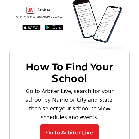
How To Find Your
School
Go to Arbiter Live, search for your
school by Name or City and State,
then select your school to view
schedules and events.
Go to Arbiter Live